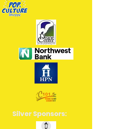
Silver Sponsors: