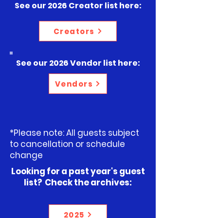
See our 2026 Creator list here:
Creators
See our 2026 Vendor list here:
Vendors
*Please note: All guests subject
to cancellation or schedule
change
Looking for a past year's guest
list? Check the archives:
2025