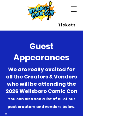
Wellsboro Comic Con
Tickets
Guest
Appearances
We are really excited for
all the Creators & Vendors
who will be attending the
2026 Wellsboro Comic Con
You can also see a list of all of our
past creators and vendors below.