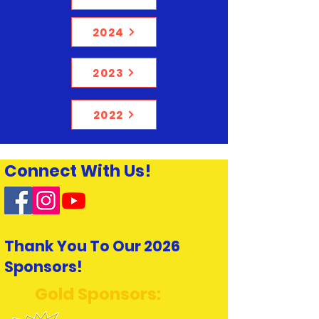
2024
2023
2022
Connect With Us!
Thank You To Our 2026
Sponsors!
Gold Sponsors: