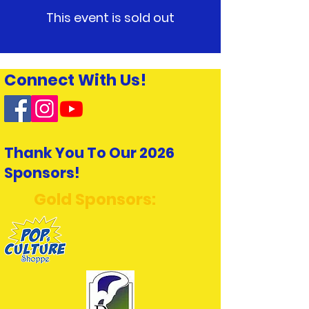
This event is sold out
Connect With Us!
Thank You To Our 2026
Sponsors!
Gold Sponsors: