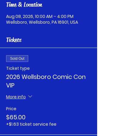
Time & Location
Aug 08, 2026, 10:00 AM – 4:00 PM
Wellsboro, Wellsboro, PA 16901, USA
Tickets
Sold Out
Ticket type
2026 Wellsboro Comic Con
VIP
More info
Price
$65.00
+$1.63 ticket service fee