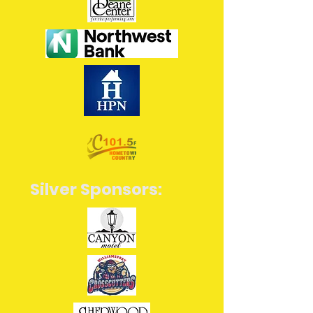
Silver Sponsors: