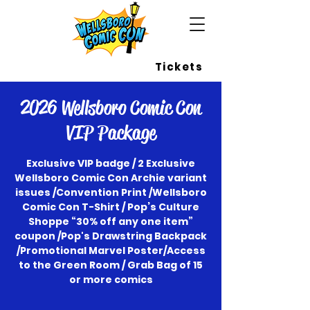
Wellsboro Comic Con
Tickets
2026 Wellsboro Comic Con
VIP Package
Exclusive VIP badge / 2 Exclusive
Wellsboro Comic Con Archie variant
issues /Convention Print /Wellsboro
Comic Con T-Shirt / Pop’s Culture
Shoppe “30% off any one item”
coupon /Pop's Drawstring Backpack
/Promotional Marvel Poster/Access
to the Green Room / Grab Bag of 15
or more comics