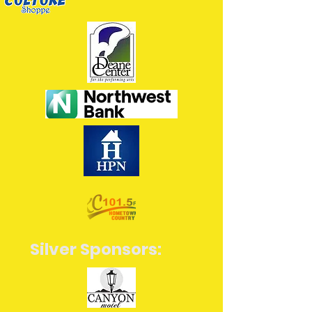
Silver Sponsors: