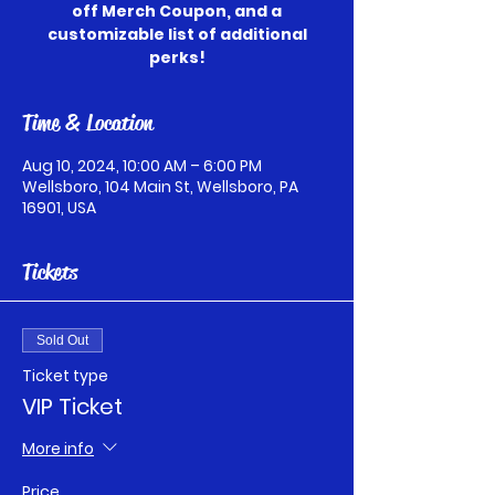
off Merch Coupon, and a
customizable list of additional
perks!
Time & Location
Aug 10, 2024, 10:00 AM – 6:00 PM
Wellsboro, 104 Main St, Wellsboro, PA
16901, USA
Tickets
Sold Out
Ticket type
VIP Ticket
More info
Price