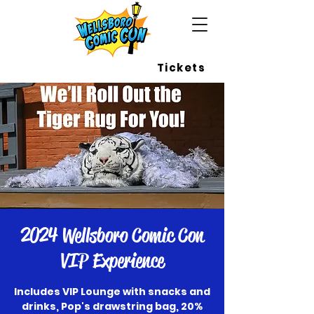
Wellsboro Comic Con
Tickets
2024 Wellsboro Comic Con
VIP Experience
Includes VIP Lounge with snacks and
drinks, Pop's drawstring bag, 20%