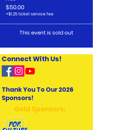
$50.00
+$1.25 ticket service fee
This event is sold out
Connect With Us!
Thank You To Our 2026
Sponsors!
Gold Sponsors: