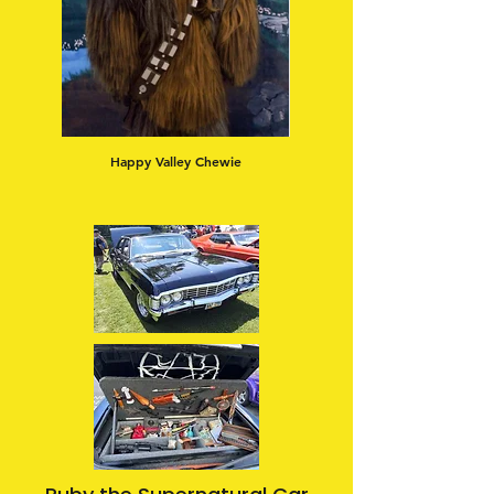
Happy Valley Chewie