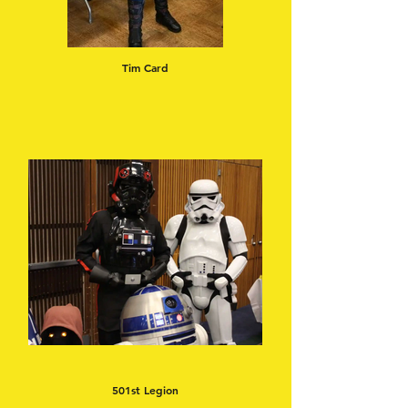
Tim Card
501st Legion