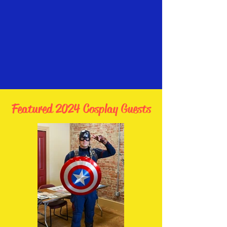
Featured 2024 Cosplay Guests