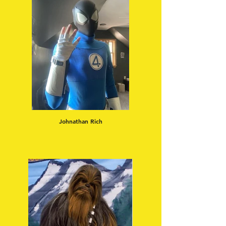
Johnathan Rich