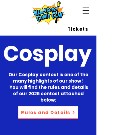
Wellsboro Comic Con
Tickets
Cosplay
Our Cosplay contest is one of the
many highlights of our show!
You will find the rules and details
of our 2026 contest attached
below:
Rules and Details