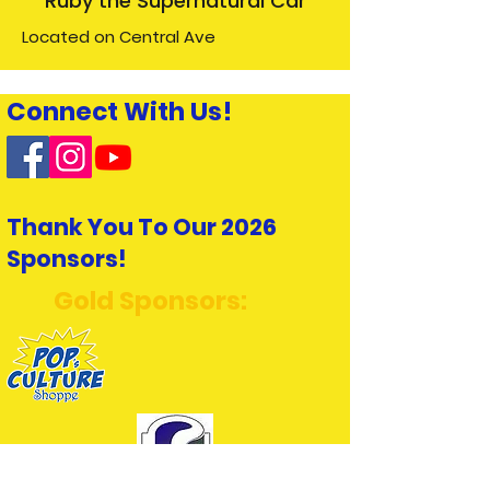
Ruby the Supernatural Car
Located on Central Ave
Connect With Us!
Thank You To Our 2026
Sponsors!
Gold Sponsors: