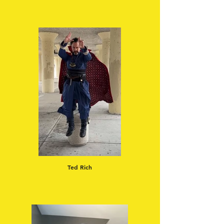
Ted Rich